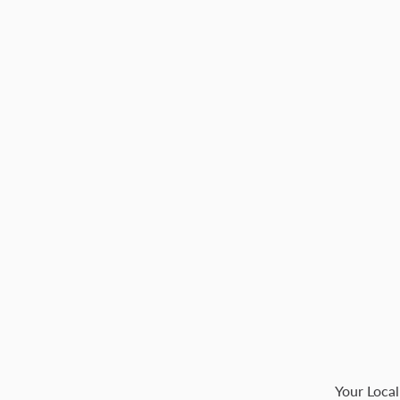
Your Local