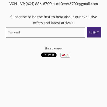
V0N 1V9 (604) 886-6700 buckfever6700@gmail.com
Subscribe to be the first to hear about our exclusive
offers and latest arrivals.
Share the news