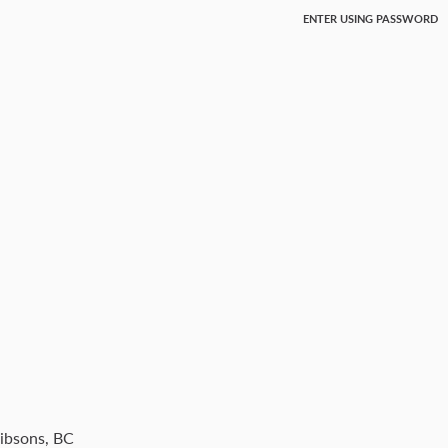
ENTER USING PASSWORD
Gibsons, BC